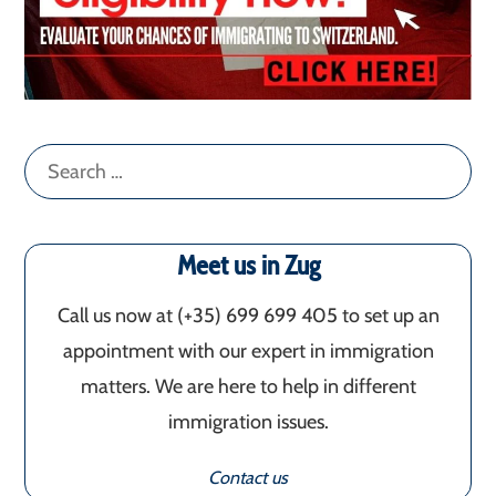
Search
for:
Meet us in Zug
Call us now at (+35) 699 699 405‬ to set up an
appointment with our expert in immigration
matters. We are here to help in different
immigration issues.
Contact us