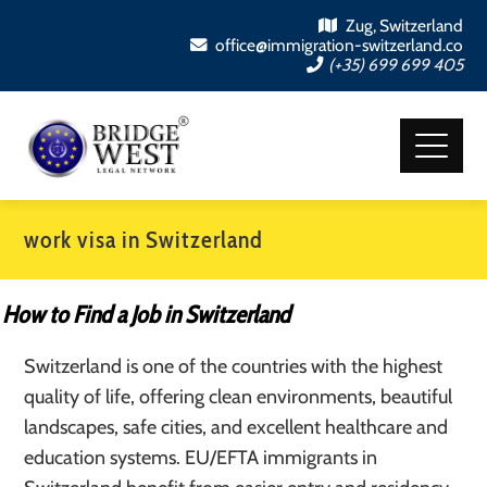
Zug, Switzerland
office@immigration-switzerland.co
(+35) 699 699 405
work visa in Switzerland
How to Find a Job in Switzerland
Switzerland is one of the countries with the highest
quality of life, offering clean environments, beautiful
landscapes, safe cities, and excellent healthcare and
education systems. EU/EFTA immigrants in