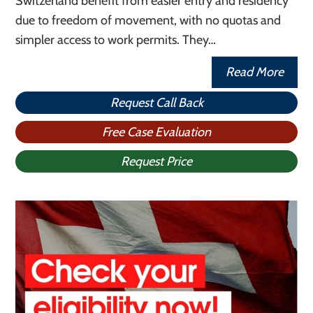
Switzerland benefit from easier entry and residency
due to freedom of movement, with no quotas and
simpler access to work permits. They…
Read More
Request Call Back
Free Case Evaluation
Request Price