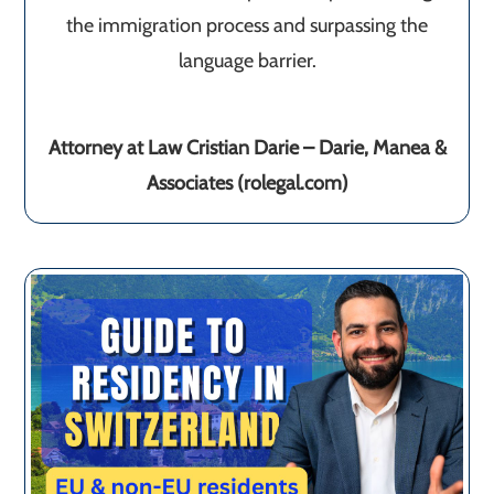
the immigration process and surpassing the
language barrier.
Attorney at Law Cristian Darie – Darie, Manea &
Associates (rolegal.com)