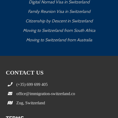
Digital Nomad Visa in Switzerland
Family Reunion Visa in Switzerland
Citizenship by Descent in Switzerland
Moving to Switzerland from South Africa
Moving to Switzerland from Australia
CONTACT US
(+35) 699 699 405
office@immigration-switzerland.co
Zug, Switzerland