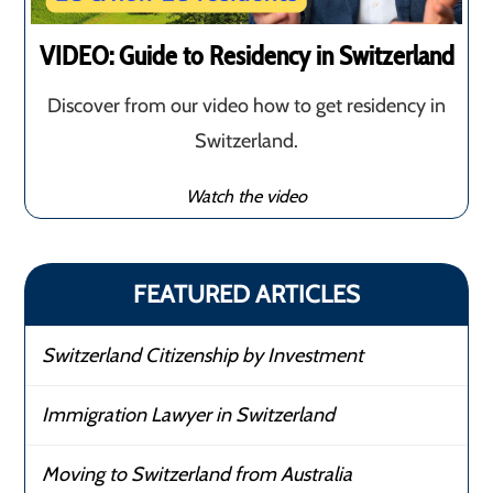
VIDEO: Guide to Residency in Switzerland
Discover from our video how to get residency in
Switzerland.
Watch the video
FEATURED ARTICLES
Switzerland Citizenship by Investment
Immigration Lawyer in Switzerland
Moving to Switzerland from Australia