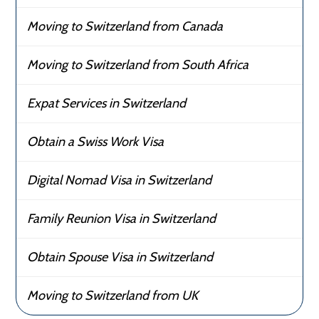
Moving to Switzerland from Canada
Moving to Switzerland from South Africa
Expat Services in Switzerland
Obtain a Swiss Work Visa
Digital Nomad Visa in Switzerland
Family Reunion Visa in Switzerland
Obtain Spouse Visa in Switzerland
Moving to Switzerland from UK