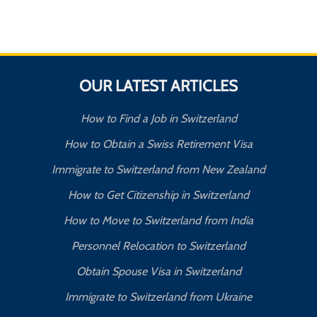
OUR LATEST ARTICLES
How to Find a Job in Switzerland
How to Obtain a Swiss Retirement Visa
Immigrate to Switzerland from New Zealand
How to Get Citizenship in Switzerland
How to Move to Switzerland from India
Personnel Relocation to Switzerland
Obtain Spouse Visa in Switzerland
Immigrate to Switzerland from Ukraine