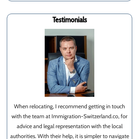
Testimonials
When relocating, I recommend getting in touch
with the team at Immigration-Switzerland.co, for
advice and legal representation with the local
authorities. With their help, it is simpler to navigate