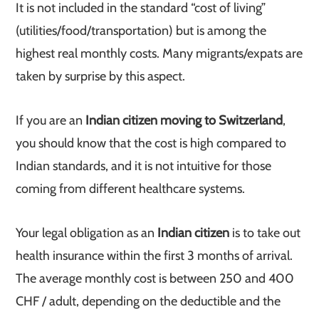
It is not included in the standard “cost of living”
(utilities/food/transportation) but is among the
highest real monthly costs. Many migrants/expats are
taken by surprise by this aspect.
If you are an
Indian citizen moving to Switzerland
,
you should know that the cost is high compared to
Indian standards, and it is not intuitive for those
coming from different healthcare systems.
Your legal obligation as an
Indian citizen
is to take out
health insurance within the first 3 months of arrival.
The average monthly cost is between 250 and 400
CHF / adult, depending on the deductible and the