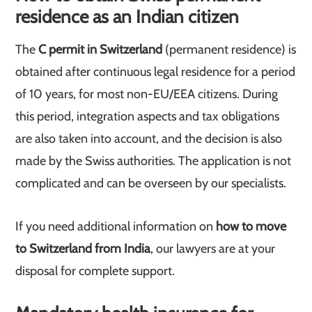
residence as an Indian citizen
The
C permit in Switzerland
(permanent residence) is
obtained after continuous legal residence for a period
of 10 years, for most non-EU/EEA citizens. During
this period, integration aspects and tax obligations
are also taken into account, and the decision is also
made by the Swiss authorities. The application is not
complicated and can be overseen by our specialists.
If you need additional information on
how to move
to Switzerland from India
, our lawyers are at your
disposal for complete support.