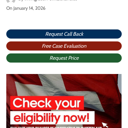
On
January 14, 2026
Request Call Back
Free Case Evaluation
Request Price