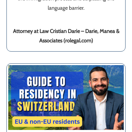
language barrier.
Attorney at Law Cristian Darie – Darie, Manea &
Associates (rolegal.com)