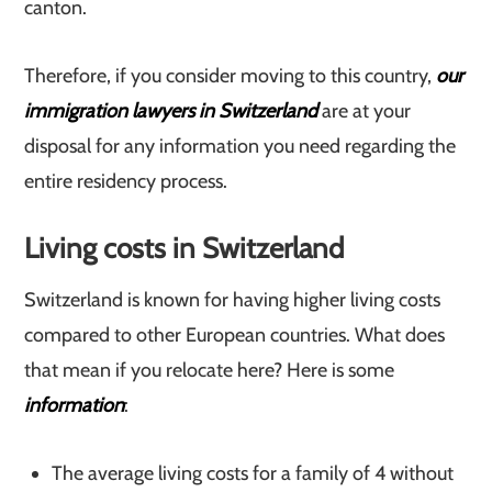
canton.
Therefore, if you consider moving to this country,
our
immigration lawyers in Switzerland
are at your
disposal for any information you need regarding the
entire residency process.
Living costs in Switzerland
Switzerland is known for having higher living costs
compared to other European countries. What does
that mean if you relocate here? Here is some
information
:
The average living costs for a family of 4 without