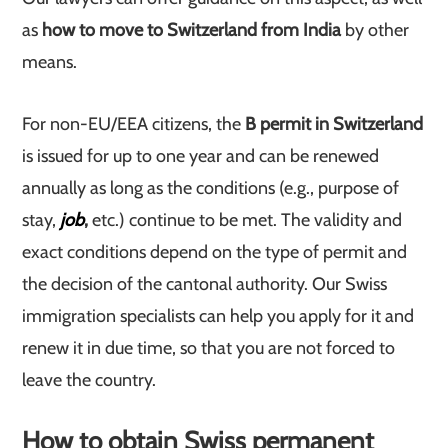
as
how to move to Switzerland from India
by other
means.
For non-EU/EEA citizens, the
B permit in Switzerland
is issued for up to one year and can be renewed
annually as long as the conditions (e.g., purpose of
stay,
job
,
etc.) continue to be met. The validity and
exact conditions depend on the type of permit and
the decision of the cantonal authority. Our Swiss
immigration specialists can help you apply for it and
renew it in due time, so that you are not forced to
leave the country.
How to obtain Swiss permanent