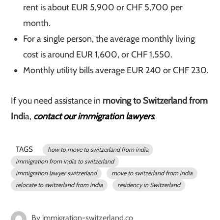
rent is about EUR 5,900 or CHF 5,700 per
month.
For a single person, the average monthly living
cost is around EUR 1,600, or CHF 1,550.
Monthly utility bills average EUR 240 or CHF 230.
If you need assistance in
moving to Switzerland from
Indi
a,
contact our immigration lawyers
.
TAGS
how to move to switzerland from india
immigration from india to switzerland
immigration lawyer switzerland
move to switzerland from india
relocate to switzerland from india
residency in Switzerland
By
immigration-switzerland.co