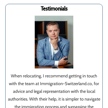
Testimonials
When relocating, I recommend getting in touch
with the team at Immigration-Switzerland.co, for
advice and legal representation with the local
authorities. With their help, it is simpler to navigate
the immigration process and surpassing the