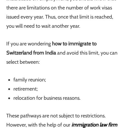
there are limitations on the number of work visas
issued every year. Thus, once that limit is reached,
you will need to wait another year.
If you are wondering
how to immigrate to
Switzerland from India
and avoid this limit, you can
select between:
family reunion;
retirement;
relocation for business reasons.
These pathways are not subject to restrictions.
However, with the help of our
immigration law firm