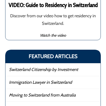
VIDEO: Guide to Residency in Switzerland
Discover from our video how to get residency in
Switzerland.
Watch the video
FEATURED ARTICLES
Switzerland Citizenship by Investment
Immigration Lawyer in Switzerland
Moving to Switzerland from Australia