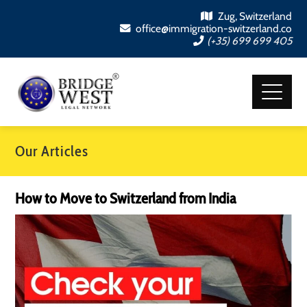
Zug, Switzerland
office@immigration-switzerland.co
(+35) 699 699 405
Our Articles
How to Move to Switzerland from India