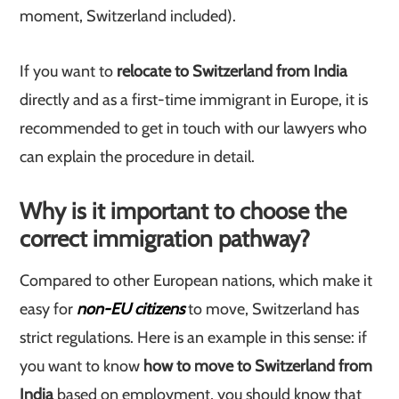
moment, Switzerland included).
If you want to
relocate to Switzerland from India
directly and as a first-time immigrant in Europe, it is
recommended to get in touch with our lawyers who
can explain the procedure in detail.
Why is it important to choose the
correct immigration pathway?
Compared to other European nations, which make it
easy for
non-EU citizens
to move, Switzerland has
strict regulations.
Here is an example in this sense: if
you want to know
how to move to Switzerland from
India
based on employment, you should know that