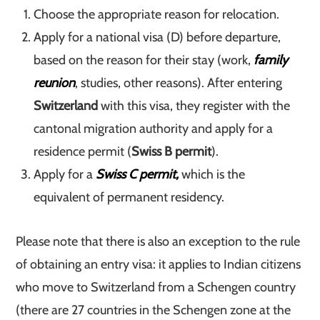
Choose the appropriate reason for relocation.
Apply for a national visa (D) before departure,
based on the reason for their stay (work,
family
reunion
, studies, other reasons). After entering
Switzerland
with this visa, they register with the
cantonal migration authority and apply for a
residence permit (
Swiss B permit
).
Apply for a
Swiss C permit,
which is the
equivalent of permanent residency.
Please note that there is also an exception to the rule
of obtaining an entry visa: it applies to Indian citizens
who move to Switzerland from a Schengen country
(there are 27 countries in the Schengen zone at the