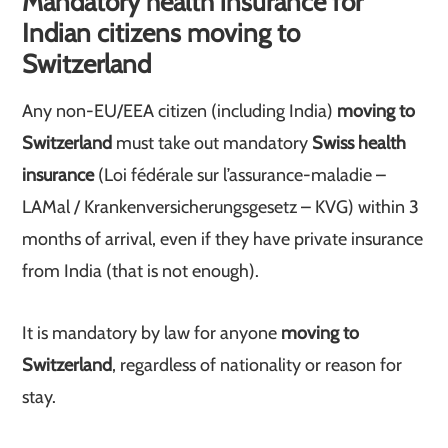
Mandatory health insurance for
Indian citizens moving to
Switzerland
Any non-EU/EEA citizen (including India)
moving to
Switzerland
must take out mandatory
Swiss health
insurance
(Loi fédérale sur l’assurance-maladie –
LAMal / Krankenversicherungsgesetz – KVG) within 3
months of arrival, even if they have private insurance
from India (that is not enough).
It is mandatory by law for anyone
moving to
Switzerland
, regardless of nationality or reason for
stay.