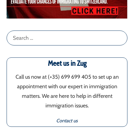
Search
for:
Meet us in Zug
Call us now at (+35) 699 699 405‬ to set up an
appointment with our expert in immigration
matters. We are here to help in different
immigration issues.
Contact us