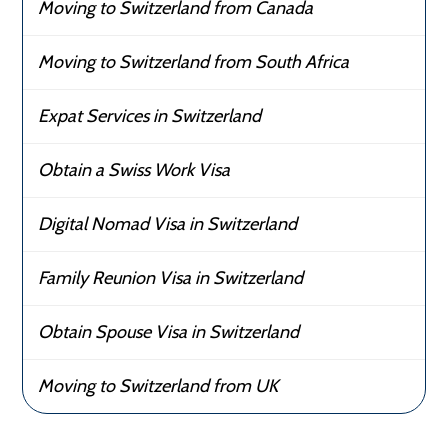
Moving to Switzerland from Canada
Moving to Switzerland from South Africa
Expat Services in Switzerland
Obtain a Swiss Work Visa
Digital Nomad Visa in Switzerland
Family Reunion Visa in Switzerland
Obtain Spouse Visa in Switzerland
Moving to Switzerland from UK