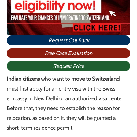
Request Call Back
Free Case Evaluation
Request Price
Indian citizens
who want to
move to Switzerland
must first apply for an entry visa with the Swiss
embassy in New Delhi or an authorized visa center.
Before that, they need to establish the reason for
relocation, as based on it, they will be granted a
short-term residence permit.