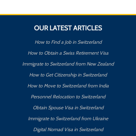
OUR LATEST ARTICLES
How to Find a Job in Switzerland
How to Obtain a Swiss Retirement Visa
Immigrate to Switzerland from New Zealand
How to Get Citizenship in Switzerland
How to Move to Switzerland from India
Personnel Relocation to Switzerland
Obtain Spouse Visa in Switzerland
Immigrate to Switzerland from Ukraine
Digital Nomad Visa in Switzerland