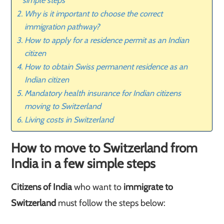
simple steps
Why is it important to choose the correct
immigration pathway?
How to apply for a residence permit as an Indian
citizen
How to obtain Swiss permanent residence as an
Indian citizen
Mandatory health insurance for Indian citizens
moving to Switzerland
Living costs in Switzerland
How to move to Switzerland from
India in a few simple steps
Citizens of India
who want to
immigrate to
Switzerland
must follow the steps below: