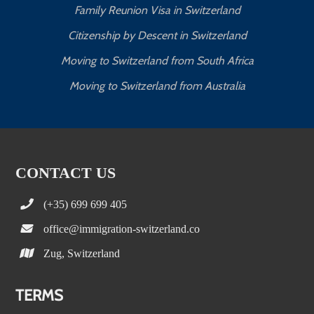
Family Reunion Visa in Switzerland
Citizenship by Descent in Switzerland
Moving to Switzerland from South Africa
Moving to Switzerland from Australia
CONTACT US
(+35) 699 699 405
office@immigration-switzerland.co
Zug, Switzerland
TERMS