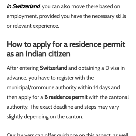
in Switzerland
, you can also move there based on
employment, provided you have the necessary skills
or relevant experience.
How to apply for a residence permit
as an Indian citizen
After entering
Switzerland
and obtaining a D visa in
advance, you have to register with the
municipal/commune authority within 14 days and
then apply for a
B residence permit
with the cantonal
authority. The exact deadline and steps may vary
slightly depending on the canton.
Our lawyers can offer guidance on this aspect, as well