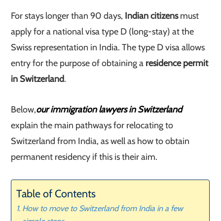
For stays longer than 90 days,
Indian citizens
must
apply for a national visa type D (long-stay) at the
Swiss representation in India. The type D visa allows
entry for the purpose of obtaining a
residence permit
in Switzerland
.
Below,
our immigration lawyers in Switzerland
explain the main pathways for relocating to
Switzerland from India, as well as how to obtain
permanent residency if this is their aim.
Table of Contents
How to move to Switzerland from India in a few