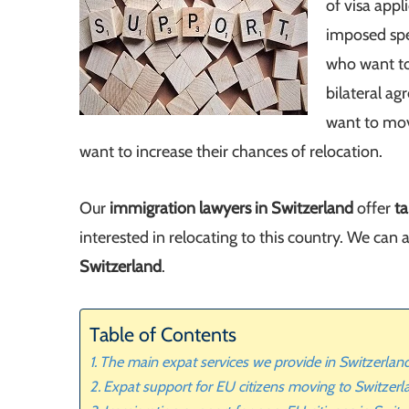
of visa appl
imposed spe
who want to
bilateral a
want to mov
want to increase their chances of relocation.
Our
immigration lawyers in Switzerland
offer
ta
interested in relocating to this country. We can 
Switzerland
.
Table of Contents
The main expat services we provide in Switzerlan
Expat support for EU citizens moving to Switzerl