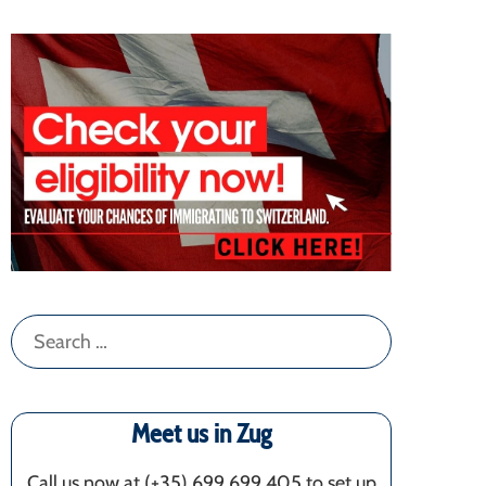
Search
for:
Meet us in Zug
Call us now at (+35) 699 699 405‬ to set up