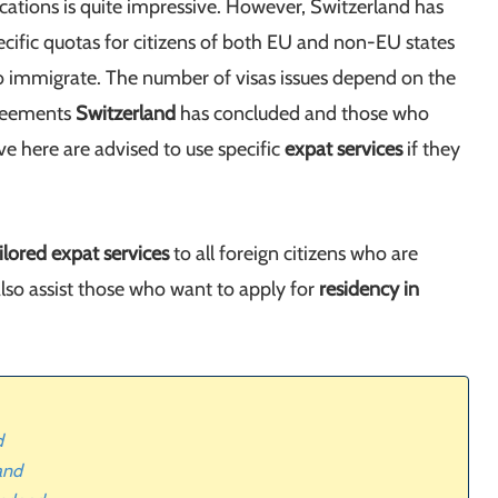
ications is quite impressive. However, Switzerland has
cific quotas for citizens of both EU and non-EU states
 immigrate. The number of visas issues depend on the
greements
Switzerland
has concluded and those who
e here are advised to use specific
expat services
if they
ilored expat services
to all foreign citizens who are
also assist those who want to apply for
residency in
d
and