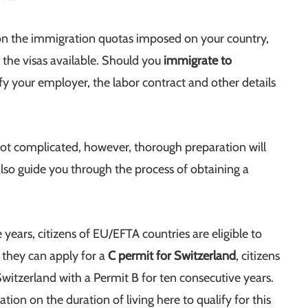
n the immigration quotas imposed on your country,
 the visas available. Should you
immigrate to
 your employer, the labor contract and other details
not complicated, however, thorough preparation will
also guide you through the process of obtaining a
 years, citizens of EU/EFTA countries are eligible to
 they can apply for a
C permit for Switzerland
, citizens
itzerland with a Permit B for ten consecutive years.
on on the duration of living here to qualify for this