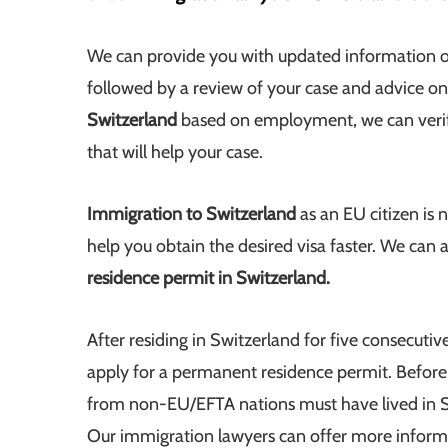
We can provide you with updated information o
followed by a review of your case and advice on
Switzerland
based on employment, we can verify
that will help your case.
Immigration to Switzerland
as an EU citizen is 
help you obtain the desired visa faster. We can 
residence permit in Switzerland.
After residing in Switzerland for five consecutive
apply for a permanent residence permit. Before
from non-EU/EFTA nations must have lived in Sw
Our immigration lawyers can offer more informati