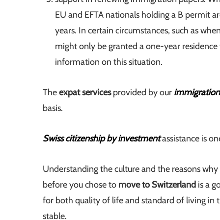
EU and EFTA nationals holding a B permit are
years. In certain circumstances, such as when
might only be granted a one-year residence v
information on this situation.
The
expat services
provided by our
immigration
basis.
Swiss citizenship by investment
assistance is on
Understanding the culture and the reasons why s
before you chose to
move to Switzerland
is a g
for both quality of life and standard of living in
stable.