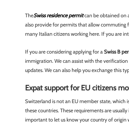
The
Swiss residence permit
can be obtained on a
also provide for permits that allow commuting f
many Italian citizens working here. If you are int
If you are considering applying for a
Swiss B pe
immigration. We can assist with the verification 
updates. We can also help you exchange this type
Expat support for EU citizens mo
Switzerland is not an EU member state, which is 
these countries. These requirements are usually 
important to let us know your country of origin