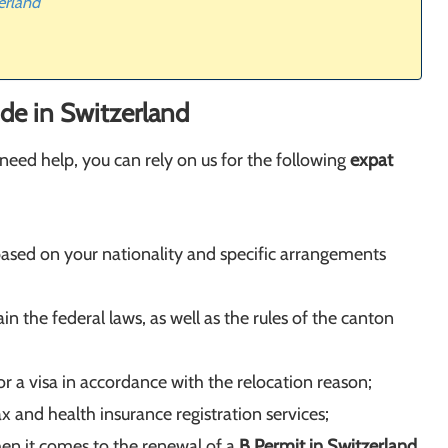
erland
de in Switzerland
need help, you can rely on us for the following
expat
based on your nationality and specific arrangements
ain the federal laws, as well as the rules of the canton
r a visa in accordance with the relocation reason;
x and health insurance registration services;
en it comes to the renewal of a
B Permit in Switzerland
,