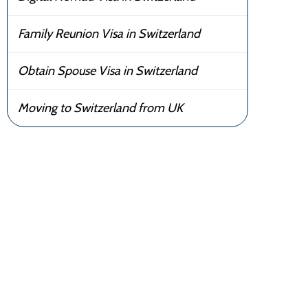
Family Reunion Visa in Switzerland
Obtain Spouse Visa in Switzerland
Moving to Switzerland from UK