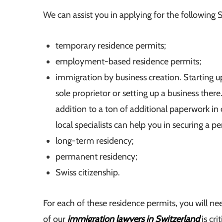
We can assist you in applying for the following S
temporary residence permits;
employment-based residence permits;
immigration by business creation. Starting up
sole proprietor or setting up a business there.
addition to a ton of additional paperwork in
local specialists can help you in securing a pe
long-term residency;
permanent residency;
Swiss citizenship.
For each of these residence permits, you will nee
of our
immigration lawyers in Switzerland
is crit