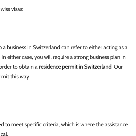
wiss visas:
 a business in Switzerland can refer to either acting as a
 In either case, you will require a strong business plan in
 order to obtain a
residence permit in Switzerland
. Our
rmit this way.
d to meet specific criteria, which is where the assistance
ical.