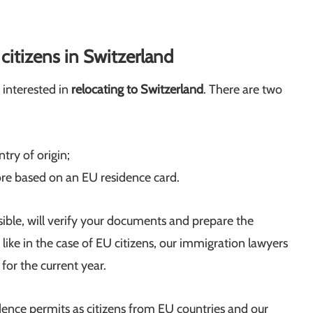
itizens in Switzerland
 interested in
relocating to Switzerland
. There are two
try of origin;
re based on an EU residence card.
sible, will verify your documents and prepare the
t like in the case of EU citizens, our immigration lawyers
for the current year.
idence permits as citizens from EU countries and our