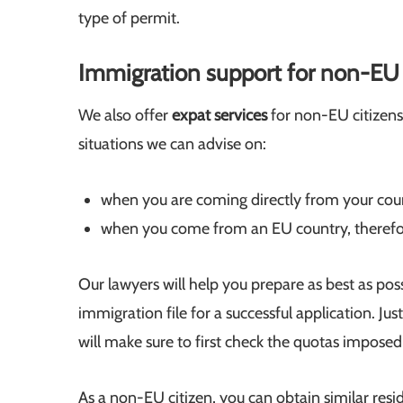
type of permit.
Immigration support for non-EU c
We also offer
expat services
for non-EU citizens
situations we can advise on:
when you are coming directly from your coun
when you come from an EU country, therefo
Our lawyers will help you prepare as best as pos
immigration file for a successful application. Jus
will make sure to first check the quotas imposed 
As a non-EU citizen, you can obtain similar res