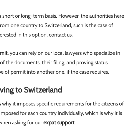
 short or long-term basis. However, the authorities here
rom one country to Switzerland, such is the case of
erested in this option, contact us.
rmit,
you can rely on our local lawyers who specialize in
of the documents, their filing, and proving status
 of permit into another one, if the case requires.
ving to Switzerland
why it imposes specific requirements for the citizens of
imposed for each country individually, which is why it is
 when asking for our
expat support
.