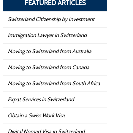
FEATURED ARTICLES
Switzerland Citizenship by Investment
Immigration Lawyer in Switzerland
Moving to Switzerland from Australia
Moving to Switzerland from Canada
Moving to Switzerland from South Africa
Expat Services in Switzerland
Obtain a Swiss Work Visa
Digital Nomad Visa in Switzerland