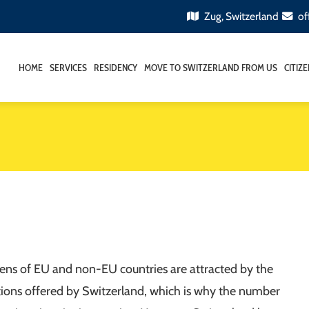
Zug, Switzerland
of
HOME
SERVICES
RESIDENCY
MOVE TO SWITZERLAND FROM US
CITIZ
izens of EU and non-EU countries are attracted by the
itions offered by Switzerland, which is why the number