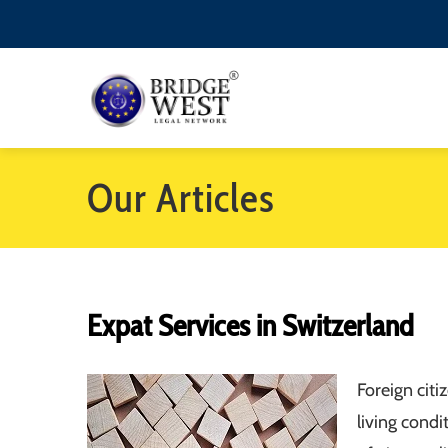
Our Articles
Expat Services in Switzerland
Foreign cit
living cond