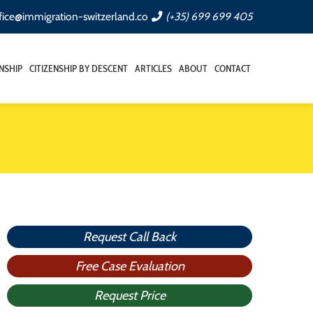
fice@immigration-switzerland.co
(+35) 699 699 405
ENSHIP
CITIZENSHIP BY DESCENT
ARTICLES
ABOUT
CONTACT
Request Call Back
Free Case Evaluation
Request Price