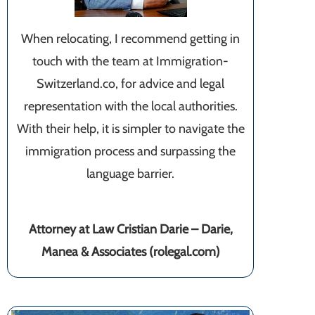
When relocating, I recommend getting in
touch with the team at Immigration-
Switzerland.co, for advice and legal
representation with the local authorities.
With their help, it is simpler to navigate the
immigration process and surpassing the
language barrier.
Attorney at Law Cristian Darie – Darie,
Manea & Associates (rolegal.com)