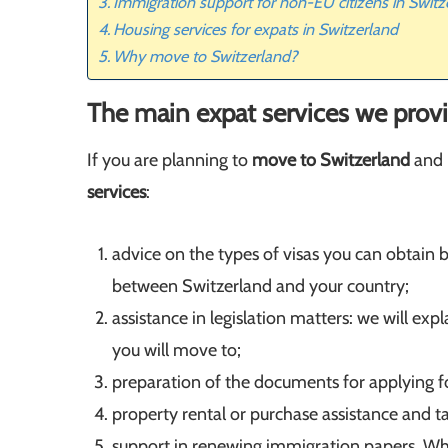
Immigration support for non-EU citizens in Switz
Housing services for expats in Switzerland
Why move to Switzerland?
The main expat services we provi
If you are planning to
move to Switzerland
and 
services
:
advice on the types of visas you can obtain 
between Switzerland and your country;
assistance in legislation matters: we will expl
you will move to;
preparation of the documents for applying fo
property rental or purchase assistance and ta
support in renewing immigration papers. Wh