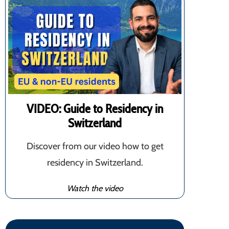
VIDEO: Guide to Residency in
Switzerland
Discover from our video how to get
residency in Switzerland.
Watch the video