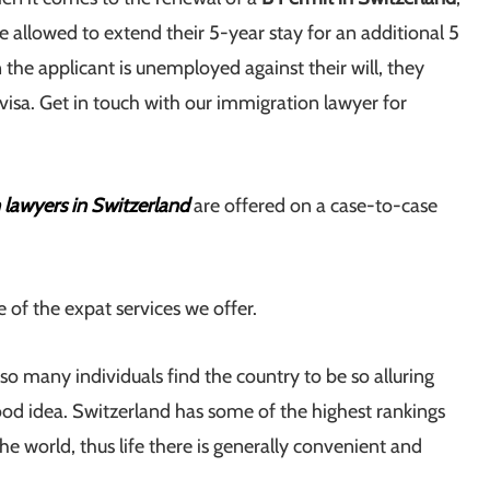
 allowed to extend their 5-year stay for an additional 5
 the applicant is unemployed against their will, they
isa. Get in touch with our immigration lawyer for
 lawyers in Switzerland
are offered on a case-to-case
e of the expat services we offer.
o many individuals find the country to be so alluring
ood idea. Switzerland has some of the highest rankings
 the world, thus life there is generally convenient and