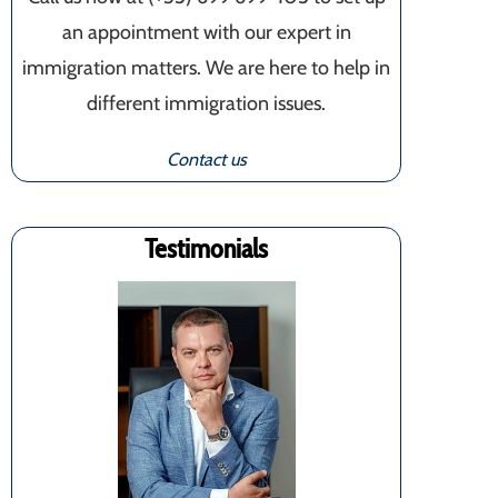
an appointment with our expert in
immigration matters. We are here to help in
different immigration issues.
Contact us
Testimonials