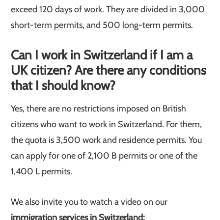
exceed 120 days of work. They are divided in 3,000
short-term permits, and 500 long-term permits.
Can I work in Switzerland if I am a
UK citizen? Are there any conditions
that I should know?
Yes, there are no restrictions imposed on British
citizens who want to work in Switzerland. For them,
the quota is 3,500 work and residence permits. You
can apply for one of 2,100 B permits or one of the
1,400 L permits.
We also invite you to watch a video on our
immigration services in Switzerland: