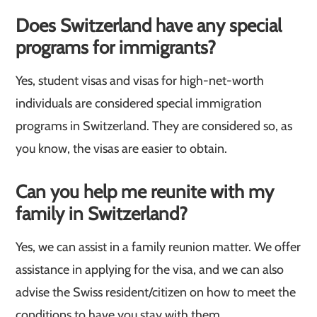
Does Switzerland have any special
programs for immigrants?
Yes, student visas and visas for high-net-worth
individuals are considered special immigration
programs in Switzerland. They are considered so, as
you know, the visas are easier to obtain.
Can you help me reunite with my
family in Switzerland?
Yes, we can assist in a family reunion matter. We offer
assistance in applying for the visa, and we can also
advise the Swiss resident/citizen on how to meet the
conditions to have you stay with them.