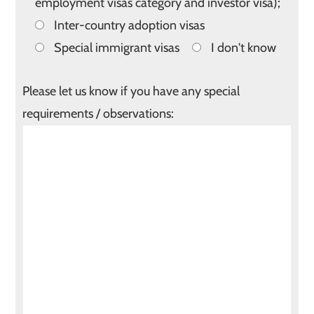
employment visas category and investor visa);
Inter-country adoption visas
Special immigrant visas
I don't know
Please let us know if you have any special
requirements / observations: