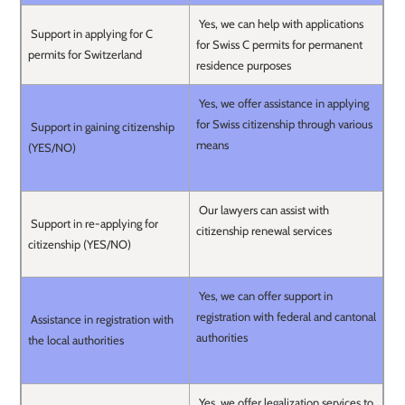
Yes, we can help with applications
Support in applying for C
for Swiss C permits for permanent
permits for Switzerland
residence purposes
Yes, we offer assistance in applying
for Swiss citizenship through various
Support in gaining citizenship
means
(YES/NO)
Our lawyers can assist with
Support in re-applying for
citizenship renewal services
citizenship (YES/NO)
Yes, we can offer support in
registration with federal and cantonal
Assistance in registration with
authorities
the local authorities
Yes, we offer legalization services to