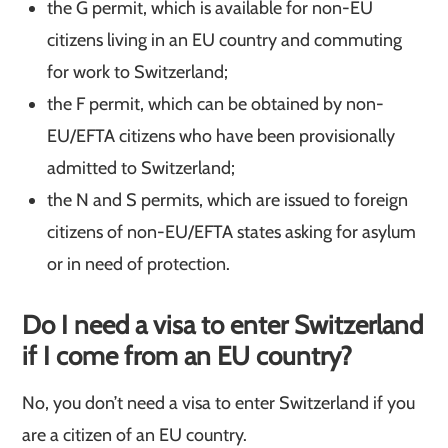
the G permit, which is available for non-EU
citizens living in an EU country and commuting
for work to Switzerland;
the F permit, which can be obtained by non-
EU/EFTA citizens who have been provisionally
admitted to Switzerland;
the N and S permits, which are issued to foreign
citizens of non-EU/EFTA states asking for asylum
or in need of protection.
Do I need a visa to enter Switzerland
if I come from an EU country?
No, you don’t need a visa to enter Switzerland if you
are a citizen of an EU country.