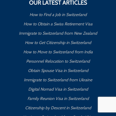
OUR LATEST ARTICLES
How to Find a Job in Switzerland
How to Obtain a Swiss Retirement Visa
Immigrate to Switzerland from New Zealand
How to Get Citizenship in Switzerland
How to Move to Switzerland from India
Personnel Relocation to Switzerland
Obtain Spouse Visa in Switzerland
Immigrate to Switzerland from Ukraine
Digital Nomad Visa in Switzerland
Family Reunion Visa in Switzerland
Citizenship by Descent in Switzerland