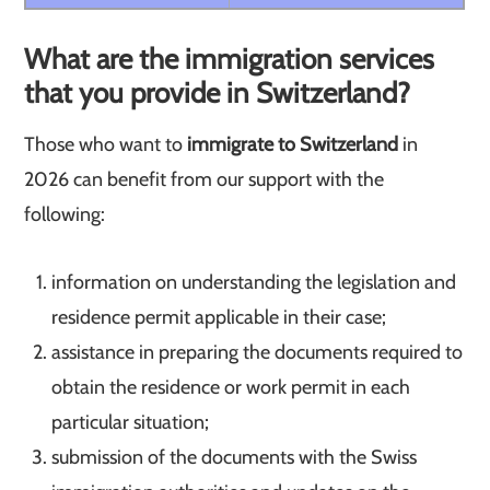
What are the immigration services
that you provide in Switzerland?
Those who want to
immigrate to Switzerland
in
2026 can benefit from our support with the
following:
information on understanding the legislation and
residence permit applicable in their case;
assistance in preparing the documents required to
obtain the residence or work permit in each
particular situation;
submission of the documents with the Swiss