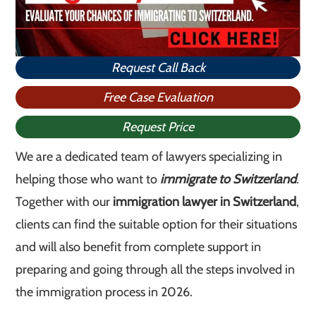
Request Call Back
Free Case Evaluation
Request Price
We are a dedicated team of lawyers specializing in
helping those who want to
immigrate to Switzerland
.
Together with our
immigration lawyer in Switzerland
,
clients can find the suitable option for their situations
and will also benefit from complete support in
preparing and going through all the steps involved in
the immigration process in 2026.