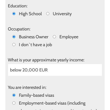
Education:
High School
University
Occupation:
Business Owner
Employee
I don`t have a job
What is your approximate yearly income:
You are interested in:
Family-based visas
Employment-based visas (including