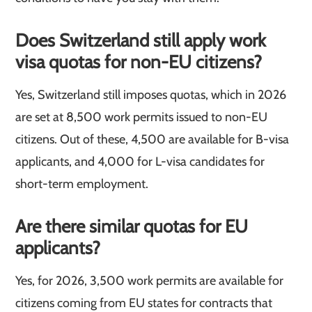
Does Switzerland still apply work
visa quotas for non-EU citizens?
Yes, Switzerland still imposes quotas, which in 2026
are set at 8,500 work permits issued to non-EU
citizens. Out of these, 4,500 are available for B-visa
applicants, and 4,000 for L-visa candidates for
short-term employment.
Are there similar quotas for EU
applicants?
Yes, for 2026, 3,500 work permits are available for
citizens coming from EU states for contracts that