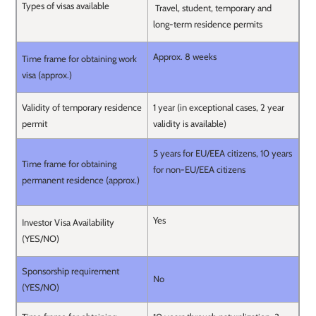
Types of visas available
Travel, student, temporary and
long-term residence permits
Approx. 8 weeks
Time frame for obtaining work
visa (approx.)
Validity of temporary residence
1 year (in exceptional cases, 2 year
permit
validity is available)
5 years for EU/EEA citizens, 10 years
Time frame for obtaining
for non-EU/EEA citizens
permanent residence (approx.)
Yes
Investor Visa Availability
(YES/NO)
Sponsorship requirement
No
(YES/NO)