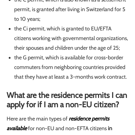
permit, is granted after living in Switzerland for 5
to 10 years;
the Ci permit, which is granted to EU/EFTA
citizens working with governmental organizations,
their spouses and children under the age of 25;
the G permit, which is available for cross-border
commuters from neighboring countries provided
that they have at least a 3-months work contract.
What are the residence permits I can
apply for if I am a non-EU citizen?
Here are the main types of
residence permits
available
for non-EU and non-EFTA citizens
in