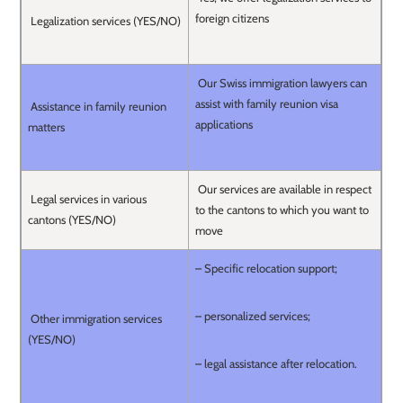
foreign citizens
Legalization services (YES/NO)
Our Swiss immigration lawyers can
assist with family reunion visa
Assistance in family reunion
applications
matters
Our services are available in respect
Legal services in various
to the cantons to which you want to
cantons (YES/NO)
move
– Specific relocation support;
– personalized services;
Other immigration services
(YES/NO)
– legal assistance after relocation.