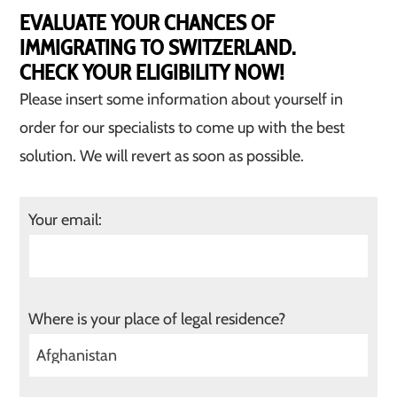
EVALUATE YOUR CHANCES OF
IMMIGRATING TO SWITZERLAND.
CHECK YOUR ELIGIBILITY NOW!
Please insert some information about yourself in
order for our specialists to come up with the best
solution. We will revert as soon as possible.
Your email:
Where is your place of legal residence?