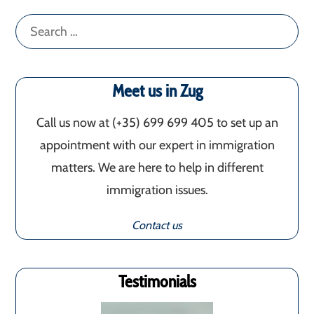
Search
for:
Meet us in Zug
Call us now at (+35) 699 699 405‬ to set up an
appointment with our expert in immigration
matters. We are here to help in different
immigration issues.
Contact us
Testimonials