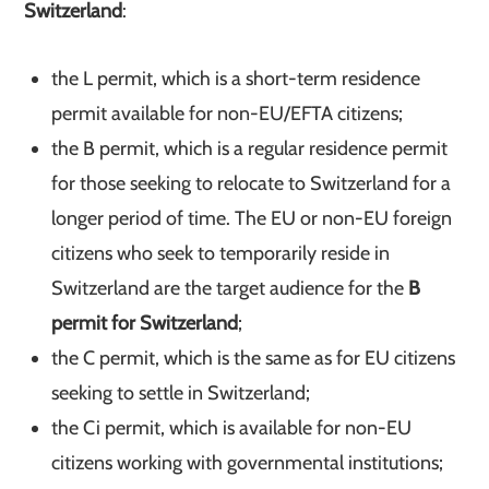
Switzerland
:
the L permit, which is a short-term residence
permit available for non-EU/EFTA citizens;
the B permit, which is a regular residence permit
for those seeking to relocate to Switzerland for a
longer period of time. The EU or non-EU foreign
citizens who seek to temporarily reside in
Switzerland are the target audience for the
B
permit for Switzerland
;
the C permit, which is the same as for EU citizens
seeking to settle in Switzerland;
the Ci permit, which is available for non-EU
citizens working with governmental institutions;