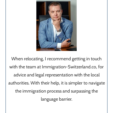
When relocating, I recommend getting in touch
with the team at Immigration-Switzerland.co, for
advice and legal representation with the local
authorities. With their help, it is simpler to navigate
the immigration process and surpassing the
language barrier.