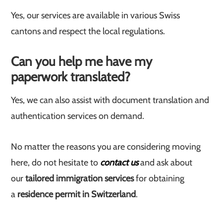
Yes, our services are available in various Swiss
cantons and respect the local regulations.
Can you help me have my
paperwork translated?
Yes, we can also assist with document translation and
authentication services on demand.
No matter the reasons you are considering moving
here, do not hesitate to
contact us
and ask about
our
tailored immigration services
for obtaining
a
residence permit in Switzerland
.