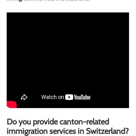
Do you provide canton-related
immigration services in Switzerland?