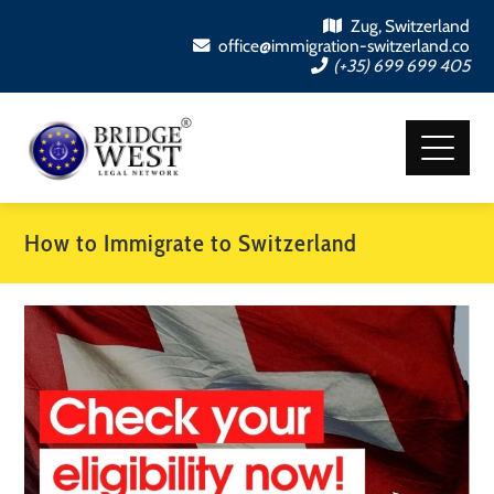
Zug, Switzerland
office@immigration-switzerland.co
(+35) 699 699 405
How to Immigrate to Switzerland