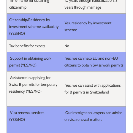
Time frame for obtaining
10 years through naturalization, 3
citizenship
years through marriage
Citizenship/Residency by
Yes, residency by investment
investment scheme availability
scheme
(YES/NO)
Tax benefits for expats
No
Support in obtaining work
Yes, we can help EU and non-EU
permit (YES/NO)
citizens to obtain Swiss work permits
Assistance in applying for
Swiss B permits for temporary
Yes, we can assist with applications
residency (YES/NO)
for B permits in Switzerland
Visa renewal services
Our immigration lawyers can advise
(YES/NO)
on visa renewal matters