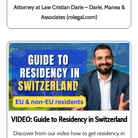
Attorney at Law Cristian Darie – Darie, Manea &
Associates (rolegal.com)
VIDEO: Guide to Residency in Switzerland
Discover from our video how to get residency in