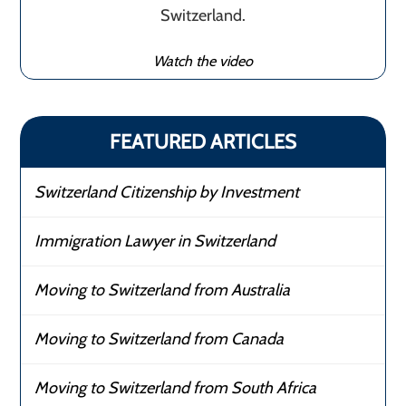
Switzerland.
Watch the video
FEATURED ARTICLES
Switzerland Citizenship by Investment
Immigration Lawyer in Switzerland
Moving to Switzerland from Australia
Moving to Switzerland from Canada
Moving to Switzerland from South Africa