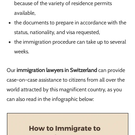
because of the variety of residence permits
available,
the documents to prepare in accordance with the
status, nationality, and visa requested,
the immigration procedure can take up to several
weeks.
Our
immigration lawyers in Switzerland
can provide
case-on-case assistance to citizens from all over the
world attracted by this magnificent country, as you
can also read in the infographic below: