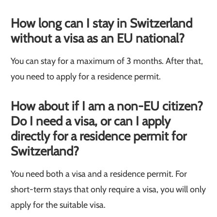
How long can I stay in Switzerland
without a visa as an EU national?
You can stay for a maximum of 3 months. After that,
you need to apply for a residence permit.
How about if I am a non-EU citizen?
Do I need a visa, or can I apply
directly for a residence permit for
Switzerland?
You need both a visa and a residence permit. For
short-term stays that only require a visa, you will only
apply for the suitable visa.