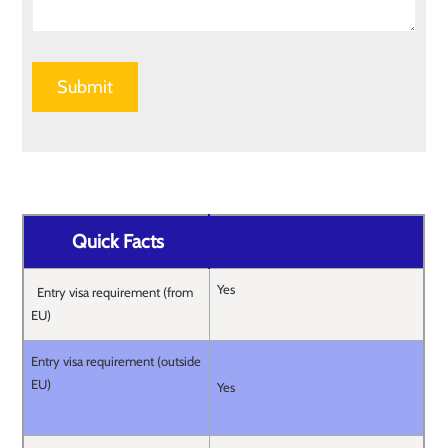
Quick Facts
Yes
Entry visa requirement (from
EU)
Entry visa requirement (outside
EU)
Yes