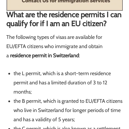
What are the residence permits I can
qualify for if I am an EU citizen?
The following types of visas are available for
EU/EFTA citizens who immigrate and obtain
a
residence permit in Switzerland
:
the L permit, which is a short-term residence
permit and has a limited duration of 3 to 12
months;
the B permit, which is granted to EU/EFTA citizens
who live in Switzerland for longer periods of time
and has a validity of 5 years;
the C permit, which is also known as a settlement