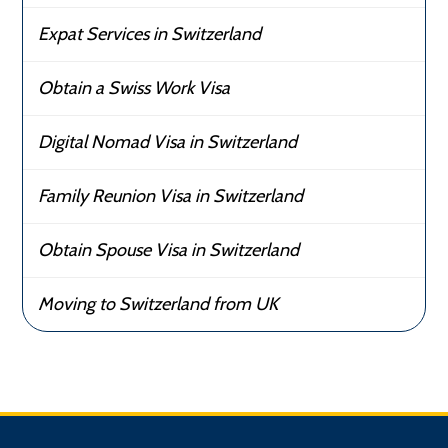
Expat Services in Switzerland
Obtain a Swiss Work Visa
Digital Nomad Visa in Switzerland
Family Reunion Visa in Switzerland
Obtain Spouse Visa in Switzerland
Moving to Switzerland from UK