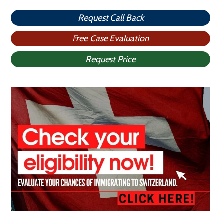
Request Call Back
Free Case Evaluation
Request Price