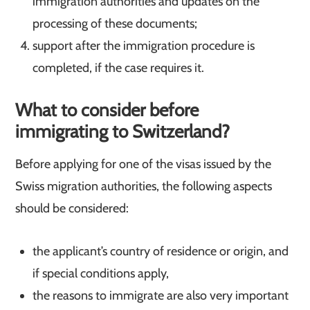
immigration authorities and updates on the
processing of these documents;
support after the immigration procedure is
completed, if the case requires it.
What to consider before
immigrating to Switzerland
?
Before applying for one of the visas issued by the
Swiss migration authorities, the following aspects
should be considered:
the applicant’s country of residence or origin, and
if special conditions apply,
the reasons to immigrate are also very important