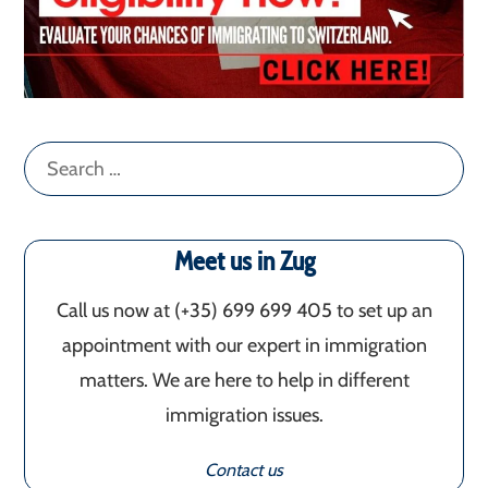
Search
for:
Meet us in Zug
Call us now at (+35) 699 699 405‬ to set up an
appointment with our expert in immigration
matters. We are here to help in different
immigration issues.
Contact us