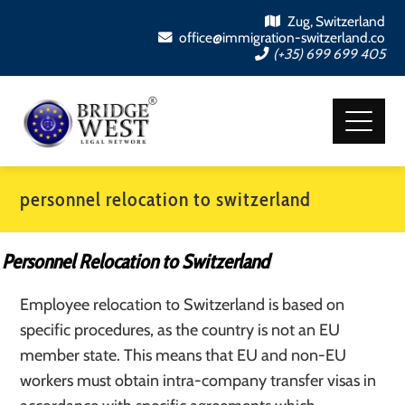
Zug, Switzerland
office@immigration-switzerland.co
(+35) 699 699 405
personnel relocation to switzerland
Personnel Relocation to Switzerland
Employee relocation to Switzerland is based on
specific procedures, as the country is not an EU
member state. This means that EU and non-EU
workers must obtain intra-company transfer visas in