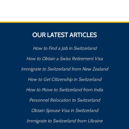
OUR LATEST ARTICLES
How to Find a Job in Switzerland
How to Obtain a Swiss Retirement Visa
Immigrate to Switzerland from New Zealand
How to Get Citizenship in Switzerland
How to Move to Switzerland from India
Personnel Relocation to Switzerland
Obtain Spouse Visa in Switzerland
Immigrate to Switzerland from Ukraine