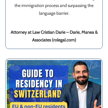
the immigration process and surpassing the
language barrier.
Attorney at Law Cristian Darie – Darie, Manea &
Associates (rolegal.com)