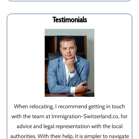
Testimonials
When relocating, I recommend getting in touch
with the team at Immigration-Switzerland.co, for
advice and legal representation with the local
authorities. With their help, it is simpler to navigate