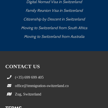
Digital Nomad Visa in Switzerland
Family Reunion Visa in Switzerland
Citizenship by Descent in Switzerland
Moving to Switzerland from South Africa
Moving to Switzerland from Australia
CONTACT US
(+35) 699 699 405
office@immigration-switzerland.co
Zug, Switzerland