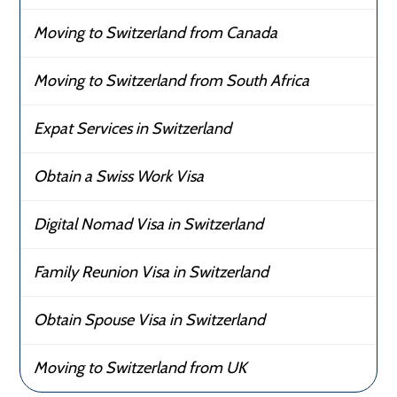
Moving to Switzerland from Canada
Moving to Switzerland from South Africa
Expat Services in Switzerland
Obtain a Swiss Work Visa
Digital Nomad Visa in Switzerland
Family Reunion Visa in Switzerland
Obtain Spouse Visa in Switzerland
Moving to Switzerland from UK