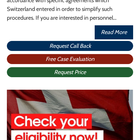
accordance with specific agreements which
Switzerland entered in order to simplify such
procedures. If you are interested in personnel…
Read More
Request Call Back
Free Case Evaluation
Request Price