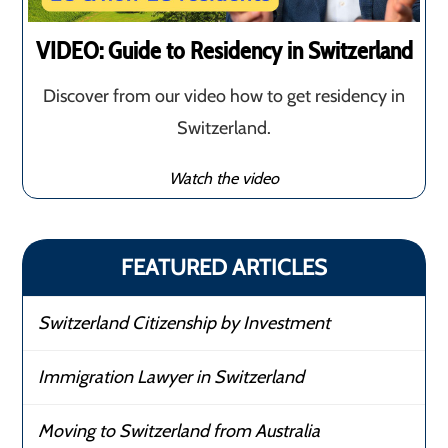
VIDEO: Guide to Residency in Switzerland
Discover from our video how to get residency in
Switzerland.
Watch the video
FEATURED ARTICLES
Switzerland Citizenship by Investment
Immigration Lawyer in Switzerland
Moving to Switzerland from Australia