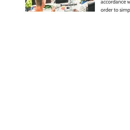
accordance w
order to simp