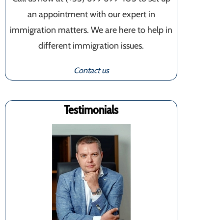
an appointment with our expert in
immigration matters. We are here to help in
different immigration issues.
Contact us
Testimonials