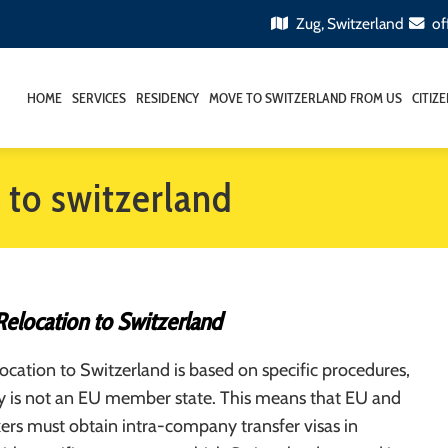
Zug, Switzerland
of
HOME
SERVICES
RESIDENCY
MOVE TO SWITZERLAND FROM US
CITIZ
 to switzerland
Relocation to Switzerland
cation to Switzerland is based on specific procedures,
ry is not an EU member state. This means that EU and
rs must obtain intra-company transfer visas in