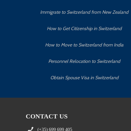
Immigrate to Switzerland from New Zealand
How to Get Citizenship in Switzerland
How to Move to Switzerland from India
Personnel Relocation to Switzerland
Obtain Spouse Visa in Switzerland
CONTACT US
(+35) 699 699 405