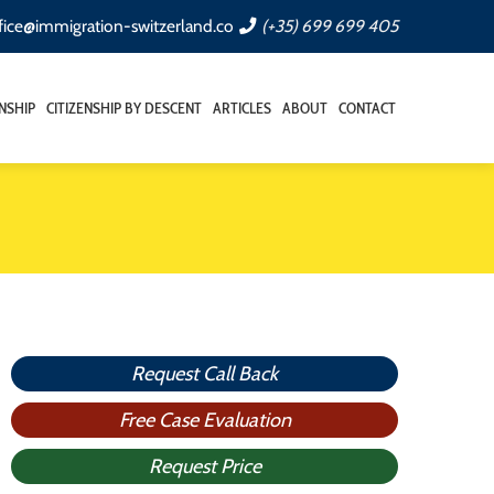
fice@immigration-switzerland.co
(+35) 699 699 405
ENSHIP
CITIZENSHIP BY DESCENT
ARTICLES
ABOUT
CONTACT
Request Call Back
Free Case Evaluation
Request Price