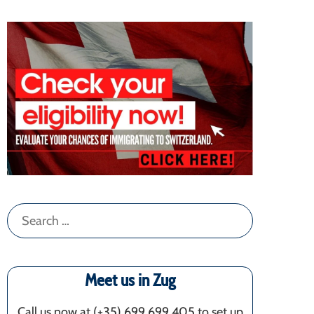
Search
for:
Meet us in Zug
Call us now at (+35) 699 699 405‬ to set up