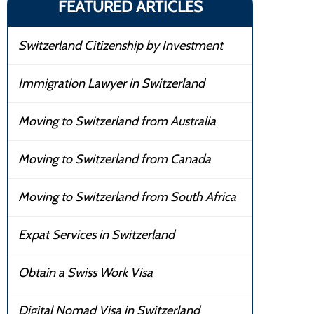
FEATURED ARTICLES
Switzerland Citizenship by Investment
Immigration Lawyer in Switzerland
Moving to Switzerland from Australia
Moving to Switzerland from Canada
Moving to Switzerland from South Africa
Expat Services in Switzerland
Obtain a Swiss Work Visa
Digital Nomad Visa in Switzerland