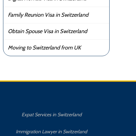
Family Reunion Visa in Switzerland
Obtain Spouse Visa in Switzerland
Moving to Switzerland from UK
Expat Services in Switzerland
Immigration Lawyer in Switzerland