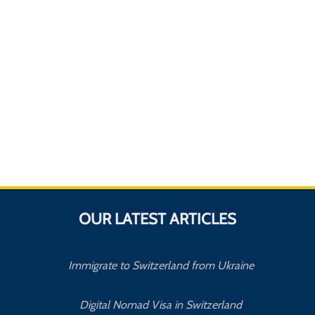
OUR LATEST ARTICLES
Immigrate to Switzerland from Ukraine
Digital Nomad Visa in Switzerland