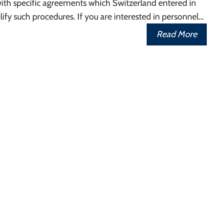
ith specific agreements which Switzerland entered in
lify such procedures. If you are interested in personnel…
Read More