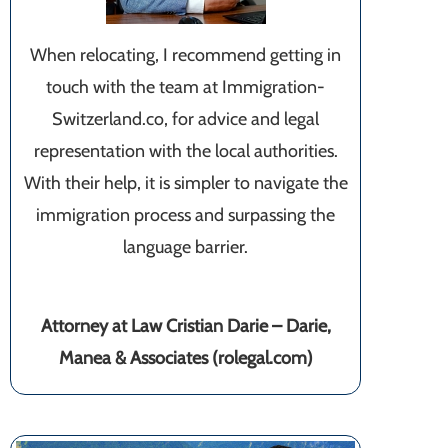
When relocating, I recommend getting in
touch with the team at Immigration-
Switzerland.co, for advice and legal
representation with the local authorities.
With their help, it is simpler to navigate the
immigration process and surpassing the
language barrier.
Attorney at Law Cristian Darie – Darie,
Manea & Associates (rolegal.com)