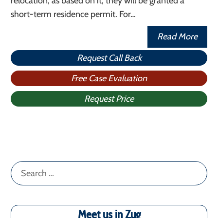
relocation, as based on it, they will be granted a
short-term residence permit. For…
Read More
Request Call Back
Free Case Evaluation
Request Price
Search
for:
Meet us in Zug