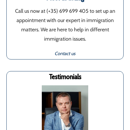
Call us now at (+35) 699 699 405‬ to set up an
appointment with our expert in immigration
matters. We are here to help in different
immigration issues.
Contact us
Testimonials