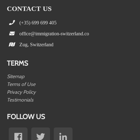
CONTACT US
(+35) 699 699 405
office@immigration-switzerland.co
Zug, Switzerland
TERMS
Sitemap
Terms of Use
Privacy Policy
Testimonials
FOLLOW US