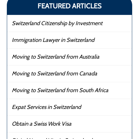
FEATURED ARTICLES
Switzerland Citizenship by Investment
Immigration Lawyer in Switzerland
Moving to Switzerland from Australia
Moving to Switzerland from Canada
Moving to Switzerland from South Africa
Expat Services in Switzerland
Obtain a Swiss Work Visa