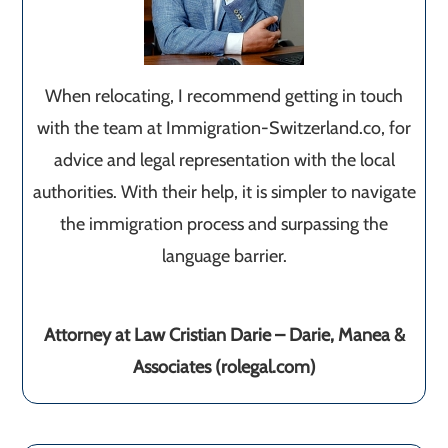
When relocating, I recommend getting in touch
with the team at Immigration-Switzerland.co, for
advice and legal representation with the local
authorities. With their help, it is simpler to navigate
the immigration process and surpassing the
language barrier.
Attorney at Law Cristian Darie – Darie, Manea &
Associates (rolegal.com)