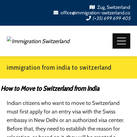
Zug, Switzerland
office@immigration-switzerland.co
(+35) 699 699 405
immigration from india to switzerland
How to Move to Switzerland from India
Indian citizens who want to move to Switzerland
must first apply for an entry visa with the Swiss
embassy in New Delhi or an authorized visa center.
Before that, they need to establish the reason for