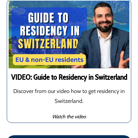
VIDEO: Guide to Residency in Switzerland
Discover from our video how to get residency in
Switzerland.
Watch the video