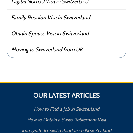
Digital Nomad Visa in Switzerland
Family Reunion Visa in Switzerland
Obtain Spouse Visa in Switzerland
Moving to Switzerland from UK
OUR LATEST ARTICLES
How to Find a Job in Switzerland
How to Obtain a Swiss Retirement Visa
Immigrate to Switzerland from New Zealand