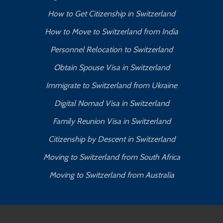
How to Get Citizenship in Switzerland
How to Move to Switzerland from India
Personnel Relocation to Switzerland
Obtain Spouse Visa in Switzerland
Immigrate to Switzerland from Ukraine
Digital Nomad Visa in Switzerland
Family Reunion Visa in Switzerland
Citizenship by Descent in Switzerland
Moving to Switzerland from South Africa
Moving to Switzerland from Australia