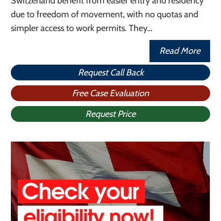
Switzerland benefit from easier entry and residency
due to freedom of movement, with no quotas and
simpler access to work permits. They…
Read More
Request Call Back
Free Case Evaluation
Request Price