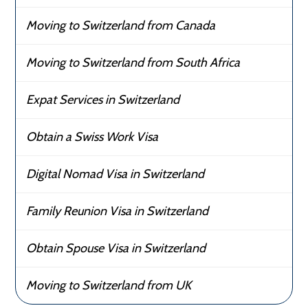
Moving to Switzerland from Canada
Moving to Switzerland from South Africa
Expat Services in Switzerland
Obtain a Swiss Work Visa
Digital Nomad Visa in Switzerland
Family Reunion Visa in Switzerland
Obtain Spouse Visa in Switzerland
Moving to Switzerland from UK