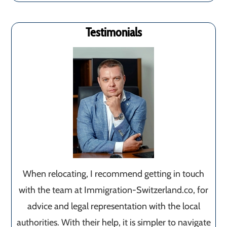
Testimonials
When relocating, I recommend getting in touch
with the team at Immigration-Switzerland.co, for
advice and legal representation with the local
authorities. With their help, it is simpler to navigate