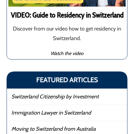
VIDEO: Guide to Residency in Switzerland
Discover from our video how to get residency in
Switzerland.
Watch the video
FEATURED ARTICLES
Switzerland Citizenship by Investment
Immigration Lawyer in Switzerland
Moving to Switzerland from Australia