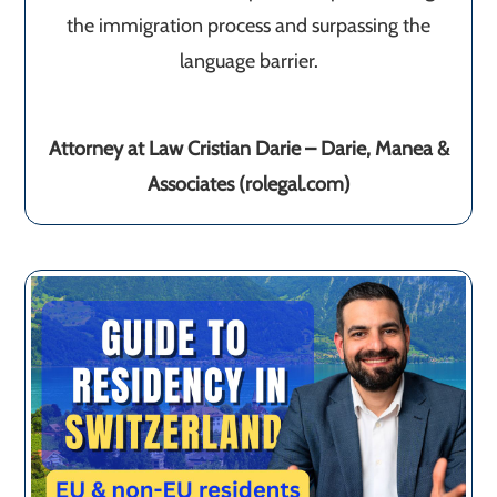
the immigration process and surpassing the
language barrier.
Attorney at Law Cristian Darie – Darie, Manea &
Associates (rolegal.com)