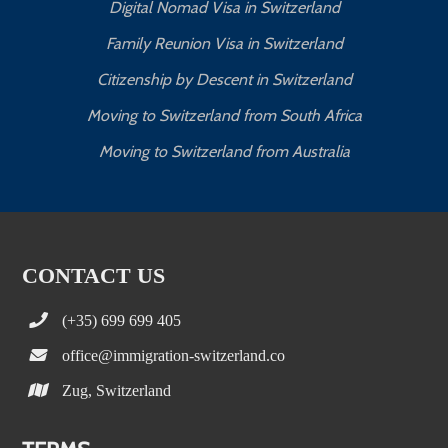
Digital Nomad Visa in Switzerland
Family Reunion Visa in Switzerland
Citizenship by Descent in Switzerland
Moving to Switzerland from South Africa
Moving to Switzerland from Australia
CONTACT US
(+35) 699 699 405
office@immigration-switzerland.co
Zug, Switzerland