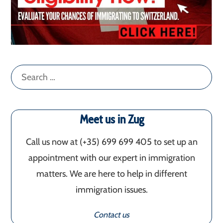
Search
for:
Meet us in Zug
Call us now at (+35) 699 699 405‬ to set up an
appointment with our expert in immigration
matters. We are here to help in different
immigration issues.
Contact us