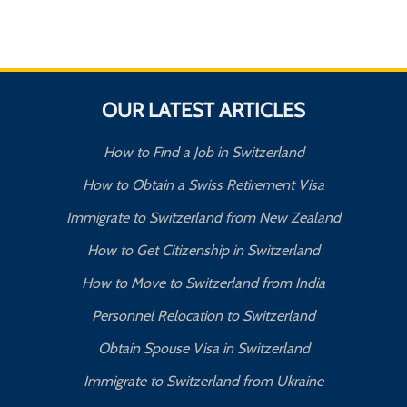
OUR LATEST ARTICLES
How to Find a Job in Switzerland
How to Obtain a Swiss Retirement Visa
Immigrate to Switzerland from New Zealand
How to Get Citizenship in Switzerland
How to Move to Switzerland from India
Personnel Relocation to Switzerland
Obtain Spouse Visa in Switzerland
Immigrate to Switzerland from Ukraine