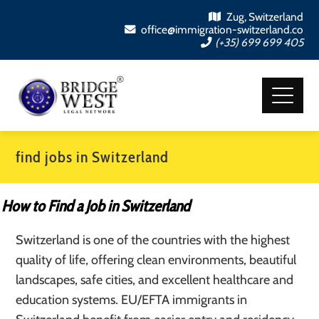
Zug, Switzerland
office@immigration-switzerland.co
(+35) 699 699 405
find jobs in Switzerland
How to Find a Job in Switzerland
Switzerland is one of the countries with the highest
quality of life, offering clean environments, beautiful
landscapes, safe cities, and excellent healthcare and
education systems. EU/EFTA immigrants in