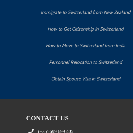
Immigrate to Switzerland from New Zealand
How to Get Citizenship in Switzerland
How to Move to Switzerland from India
Personnel Relocation to Switzerland
Obtain Spouse Visa in Switzerland
CONTACT US
(+35) 699 699 405