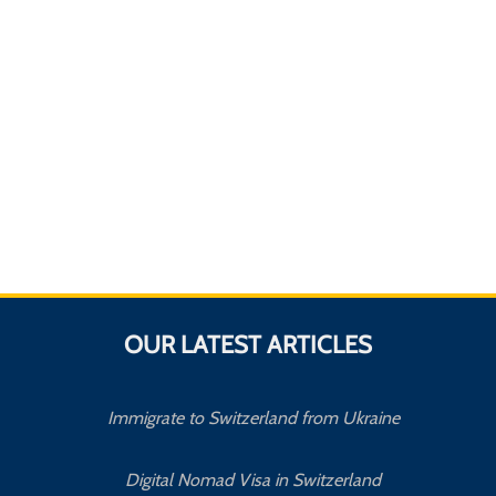
OUR LATEST ARTICLES
Immigrate to Switzerland from Ukraine
Digital Nomad Visa in Switzerland