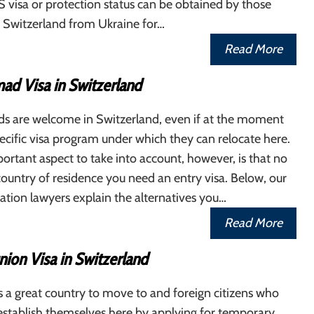
S visa or protection status can be obtained by those
Switzerland from Ukraine for…
Read More
ad Visa in Switzerland
ds are welcome in Switzerland, even if at the moment
pecific visa program under which they can relocate here.
rtant aspect to take into account, however, is that no
ountry of residence you need an entry visa. Below, our
tion lawyers explain the alternatives you…
Read More
ion Visa in Switzerland
s a great country to move to and foreign citizens who
establish themselves here by applying for temporary