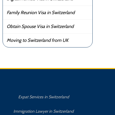
Family Reunion Visa in Switzerland
Obtain Spouse Visa in Switzerland
Moving to Switzerland from UK
Expat Services in Switzerland
Immigration Lawyer in Switzerland