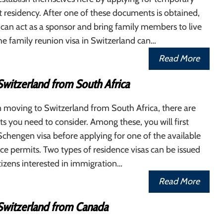
residency. After one of these documents is obtained,
 can act as a sponsor and bring family members to live
e family reunion visa in Switzerland can…
Read More
Switzerland from South Africa
n moving to Switzerland from South Africa, there are
ts you need to consider. Among these, you will first
Schengen visa before applying for one of the available
ce permits. Two types of residence visas can be issued
izens interested in immigration…
Read More
Switzerland from Canada