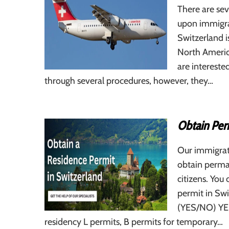
There are sev
upon immigra
Switzerland is
North Americ
are interest
through several procedures, however, they…
Obtain Per
Our immigrat
obtain perma
citizens. You 
permit in Sw
(YES/NO) YES
residency L permits, B permits for temporary…