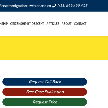
fice@immigration-switzerland.co
(+35) 699 699 405
ENSHIP
CITIZENSHIP BY DESCENT
ARTICLES
ABOUT
CONTACT
Request Call Back
Free Case Evaluation
Request Price