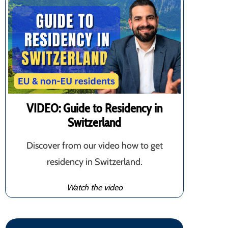
VIDEO: Guide to Residency in
Switzerland
Discover from our video how to get
residency in Switzerland.
Watch the video