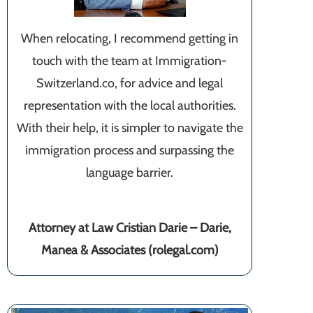
When relocating, I recommend getting in
touch with the team at Immigration-
Switzerland.co, for advice and legal
representation with the local authorities.
With their help, it is simpler to navigate the
immigration process and surpassing the
language barrier.
Attorney at Law Cristian Darie – Darie,
Manea & Associates (rolegal.com)