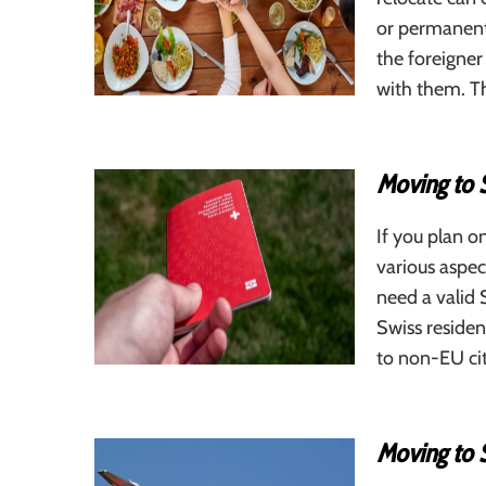
or permanent 
the foreigner
with them. Th
Moving to 
If you plan o
various aspec
need a valid 
Swiss residen
to non-EU cit
Moving to 