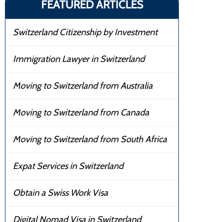
FEATURED ARTICLES
Switzerland Citizenship by Investment
Immigration Lawyer in Switzerland
Moving to Switzerland from Australia
Moving to Switzerland from Canada
Moving to Switzerland from South Africa
Expat Services in Switzerland
Obtain a Swiss Work Visa
Digital Nomad Visa in Switzerland