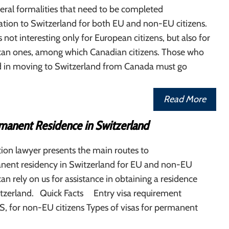
eral formalities that need to be completed
tion to Switzerland for both EU and non-EU citizens.
 not interesting only for European citizens, but also for
an ones, among which Canadian citizens. Those who
ed in moving to Switzerland from Canada must go
Read More
manent Residence in Switzerland
ion lawyer presents the main routes to
nent residency in Switzerland for EU and non-EU
can rely on us for assistance in obtaining a residence
itzerland. Quick Facts Entry visa requirement
, for non-EU citizens Types of visas for permanent