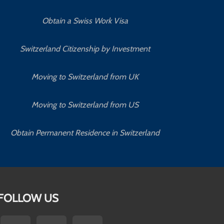
Obtain a Swiss Work Visa
Switzerland Citizenship by Investment
Moving to Switzerland from UK
Moving to Switzerland from US
Obtain Permanent Residence in Switzerland
FOLLOW US