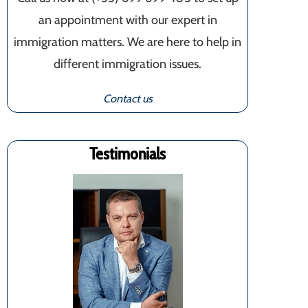
an appointment with our expert in
immigration matters. We are here to help in
different immigration issues.
Contact us
Testimonials