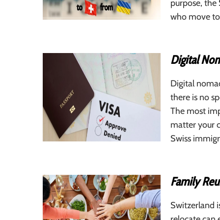
purpose, the 
who move to 
Digital Nom
Digital noma
there is no s
The most impo
matter your c
Swiss immigra
Family Reun
Switzerland i
relocate can 