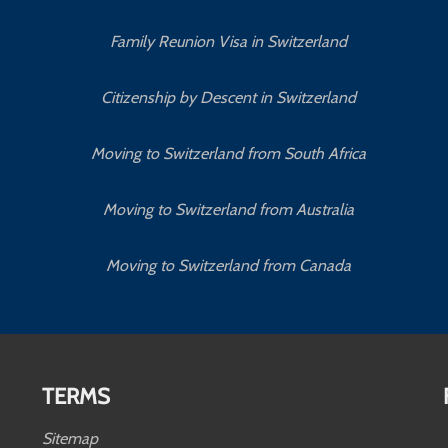
Family Reunion Visa in Switzerland
Citizenship by Descent in Switzerland
Moving to Switzerland from South Africa
Moving to Switzerland from Australia
Moving to Switzerland from Canada
TERMS
Sitemap