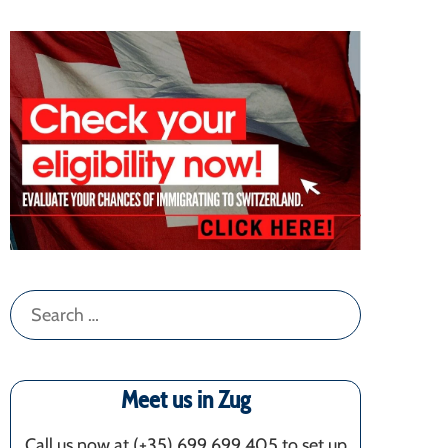
Search
for:
Meet us in Zug
Call us now at (+35) 699 699 405‬ to set up