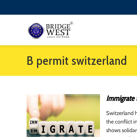
B permit switzerland
Immigrate 
Switzerland h
the conflict 
shows solidar