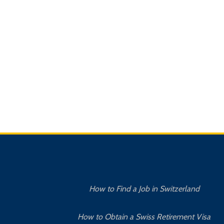
How to Find a Job in Switzerland
How to Obtain a Swiss Retirement Visa