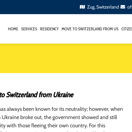
Zug, Switzerland
of
HOME
SERVICES
RESIDENCY
MOVE TO SWITZERLAND FROM US
CITIZ
to Switzerland from Ukraine
as always been known for its neutrality; however, when
in Ukraine broke out, the government showed and still
ity with those fleeing their own country. For this