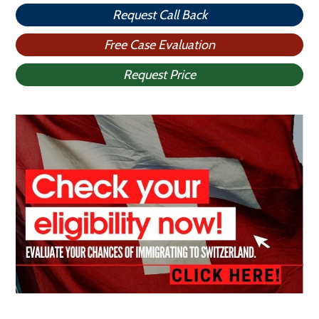
Request Call Back
Free Case Evaluation
Request Price