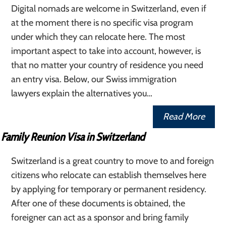
Digital nomads are welcome in Switzerland, even if
at the moment there is no specific visa program
under which they can relocate here. The most
important aspect to take into account, however, is
that no matter your country of residence you need
an entry visa. Below, our Swiss immigration
lawyers explain the alternatives you…
Read More
Family Reunion Visa in Switzerland
Switzerland is a great country to move to and foreign
citizens who relocate can establish themselves here
by applying for temporary or permanent residency.
After one of these documents is obtained, the
foreigner can act as a sponsor and bring family