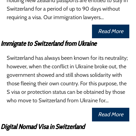
holding New Zealand passports are entitled to stay in
Switzerland for a period of up to 90 days without
requiring a visa. Our immigration lawyers…
Read More
Immigrate to Switzerland from Ukraine
Switzerland has always been known for its neutrality;
however, when the conflict in Ukraine broke out, the
government showed and still shows solidarity with
those fleeing their own country. For this purpose, the
S visa or protection status can be obtained by those
who move to Switzerland from Ukraine for…
Read More
Digital Nomad Visa in Switzerland