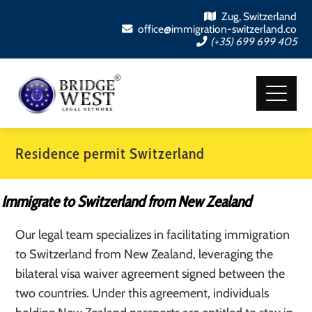
Zug, Switzerland
office@immigration-switzerland.co
(+35) 699 699 405
Residence permit Switzerland
Immigrate to Switzerland from New Zealand
Our legal team specializes in facilitating immigration
to Switzerland from New Zealand, leveraging the
bilateral visa waiver agreement signed between the
two countries. Under this agreement, individuals