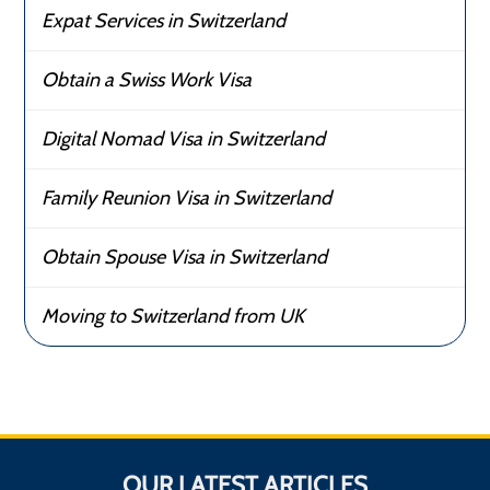
Expat Services in Switzerland
Obtain a Swiss Work Visa
Digital Nomad Visa in Switzerland
Family Reunion Visa in Switzerland
Obtain Spouse Visa in Switzerland
Moving to Switzerland from UK
OUR LATEST ARTICLES