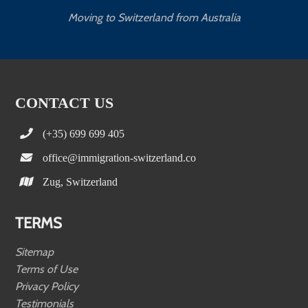
Moving to Switzerland from Australia
CONTACT US
(+35) 699 699 405
office@immigration-switzerland.co
Zug, Switzerland
TERMS
Sitemap
Terms of Use
Privacy Policy
Testimonials