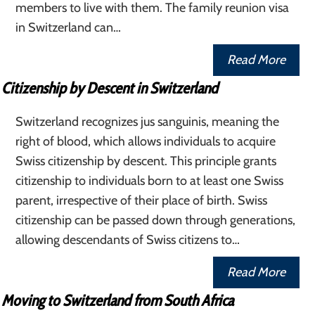
members to live with them. The family reunion visa
in Switzerland can…
Read More
Citizenship by Descent in Switzerland
Switzerland recognizes jus sanguinis, meaning the
right of blood, which allows individuals to acquire
Swiss citizenship by descent. This principle grants
citizenship to individuals born to at least one Swiss
parent, irrespective of their place of birth. Swiss
citizenship can be passed down through generations,
allowing descendants of Swiss citizens to…
Read More
Moving to Switzerland from South Africa