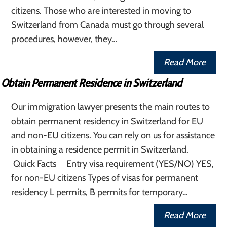
citizens. Those who are interested in moving to
Switzerland from Canada must go through several
procedures, however, they…
Read More
Obtain Permanent Residence in Switzerland
Our immigration lawyer presents the main routes to
obtain permanent residency in Switzerland for EU
and non-EU citizens. You can rely on us for assistance
in obtaining a residence permit in Switzerland.
Quick Facts Entry visa requirement (YES/NO) YES,
for non-EU citizens Types of visas for permanent
residency L permits, B permits for temporary…
Read More