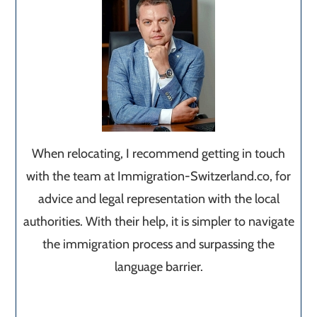
When relocating, I recommend getting in touch
with the team at Immigration-Switzerland.co, for
advice and legal representation with the local
authorities. With their help, it is simpler to navigate
the immigration process and surpassing the
language barrier.