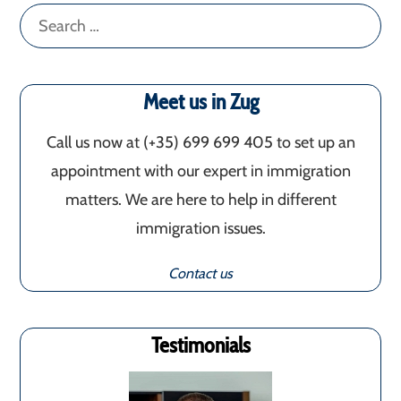
Search
for:
Meet us in Zug
Call us now at (+35) 699 699 405‬ to set up an
appointment with our expert in immigration
matters. We are here to help in different
immigration issues.
Contact us
Testimonials