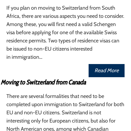
If you plan on moving to Switzerland from South
Africa, there are various aspects you need to consider.
Among these, you will first need a valid Schengen
visa before applying for one of the available Swiss
residence permits. Two types of residence visas can
be issued to non-EU citizens interested
in immigration…
Read More
Moving to Switzerland from Canada
There are several formalities that need to be
completed upon immigration to Switzerland for both
EU and non-EU citizens. Switzerland is not
interesting only for European citizens, but also for
North American ones, among which Canadian