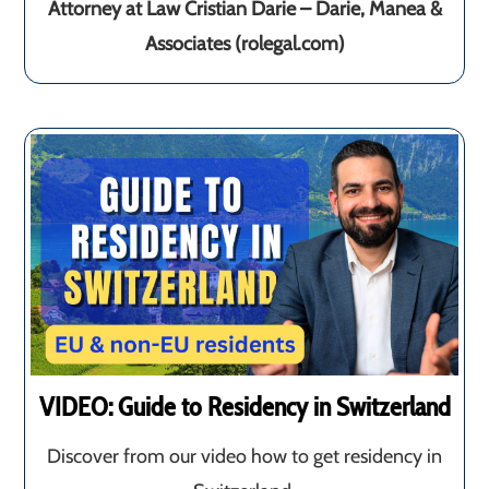
Attorney at Law Cristian Darie – Darie, Manea &
Associates (rolegal.com)
VIDEO: Guide to Residency in Switzerland
Discover from our video how to get residency in