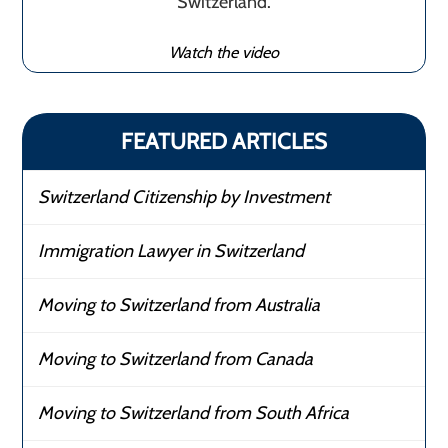
Switzerland.
Watch the video
FEATURED ARTICLES
Switzerland Citizenship by Investment
Immigration Lawyer in Switzerland
Moving to Switzerland from Australia
Moving to Switzerland from Canada
Moving to Switzerland from South Africa