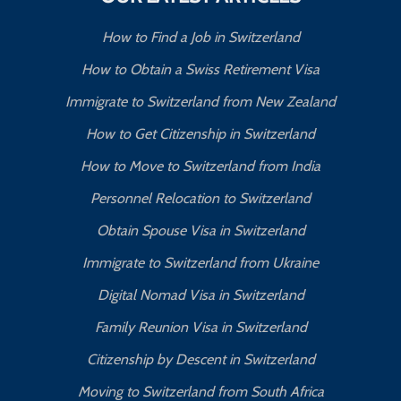
How to Find a Job in Switzerland
How to Obtain a Swiss Retirement Visa
Immigrate to Switzerland from New Zealand
How to Get Citizenship in Switzerland
How to Move to Switzerland from India
Personnel Relocation to Switzerland
Obtain Spouse Visa in Switzerland
Immigrate to Switzerland from Ukraine
Digital Nomad Visa in Switzerland
Family Reunion Visa in Switzerland
Citizenship by Descent in Switzerland
Moving to Switzerland from South Africa